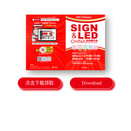
点击下载领取
Download