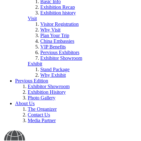
Basic Info
Exhibition Recap
Exhibition history
Visit
Visitor Registration
Why Visit
Plan Your Trip
China Embassies
VIP Benefits
Pervious Exhibitors
Exhibitor Showroom
Exhibit
Stand Package
Why Exhibit
Previous Edition
Exhibitor Showroom
Exhibition Hisitory
Photo Gallery
About Us
The Organizer
Contact Us
Media Partner