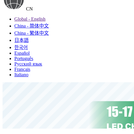
CN
Global - English
China - 简体中文
China - 繁体中文
日本語
한국어
Español
Português
Русский язык
Français
Italiano