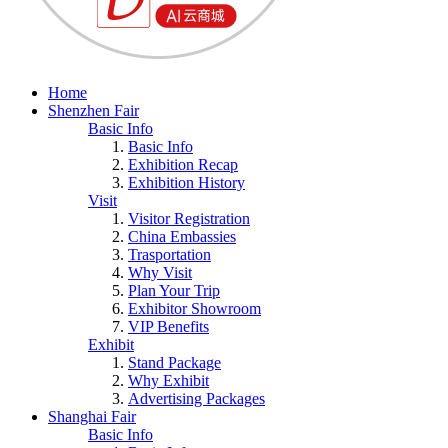
Home
Shenzhen Fair
Basic Info
Basic Info
Exhibition Recap
Exhibition History
Visit
Visitor Registration
China Embassies
Trasportation
Why Visit
Plan Your Trip
Exhibitor Showroom
VIP Benefits
Exhibit
Stand Package
Why Exhibit
Advertising Packages
Shanghai Fair
Basic Info