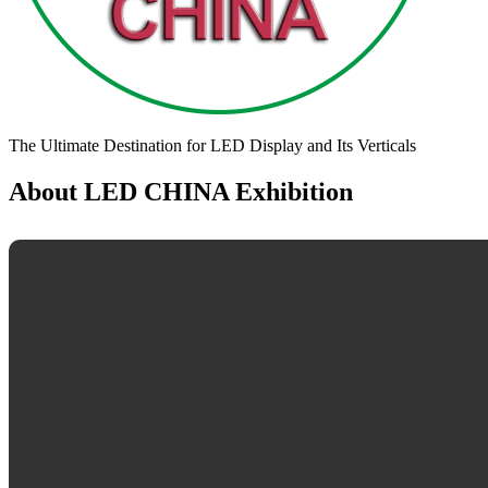
The Ultimate Destination for LED Display and Its Verticals
About LED CHINA Exhibition