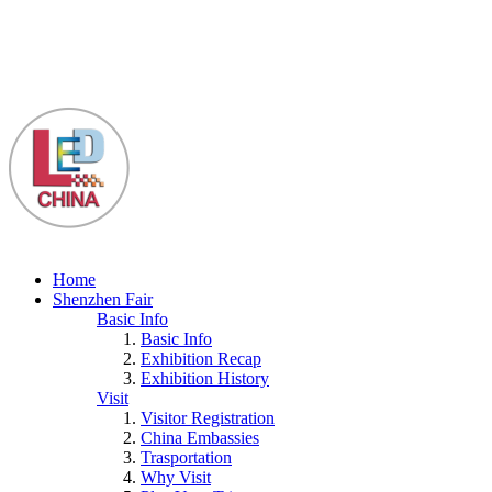
Home
Shenzhen Fair
Basic Info
Basic Info
Exhibition Recap
Exhibition History
Visit
Visitor Registration
China Embassies
Trasportation
Why Visit