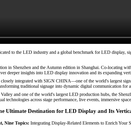
ated to the LED industry and a global benchmark for LED display, sign
dition in Shenzhen and the Autumn edition in Shanghai. Co-locating 
iver deeper insights into LED display innovation and its expanding verti
s closely integrated with SIGN CHINA—one of the world's largest signa
sforming traditional signage into dynamic digital communication for ad
n Valley and one of the world's largest LED production hubs, the Shenz
sual technologies across stage performance, live events, immersive spaces,
e Ultimate Destination for LED Display and Its Vertic
, Nine Topics:
Integrating Display-Related Elements to Enrich Your S