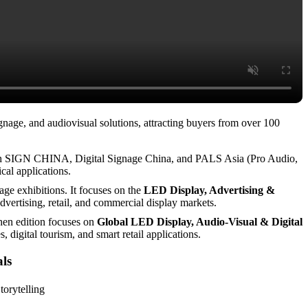
age, and audiovisual solutions, attracting buyers from over 100
with SIGN CHINA, Digital Signage China, and PALS Asia (Pro Audio,
cal applications.
ge exhibitions. It focuses on the
LED Display, Advertising &
vertising, retail, and commercial display markets.
hen edition focuses on
Global LED Display, Audio-Visual & Digital
 digital tourism, and smart retail applications.
als
torytelling