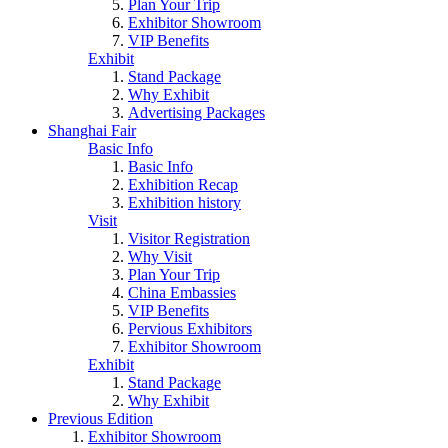
Plan Your Trip
Exhibitor Showroom
VIP Benefits
Exhibit
Stand Package
Why Exhibit
Advertising Packages
Shanghai Fair
Basic Info
Basic Info
Exhibition Recap
Exhibition history
Visit
Visitor Registration
Why Visit
Plan Your Trip
China Embassies
VIP Benefits
Pervious Exhibitors
Exhibitor Showroom
Exhibit
Stand Package
Why Exhibit
Previous Edition
Exhibitor Showroom