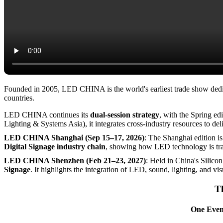
Founded in 2005, LED CHINA is the world's earliest trade show dedic
countries.
LED CHINA continues its
dual-session strategy
, with the Spring e
Lighting & Systems Asia), it integrates cross-industry resources to del
LED CHINA Shanghai (Sep 15–17, 2026)
: The Shanghai edition i
Digital Signage industry chain
, showing how LED technology is tran
LED CHINA Shenzhen (Feb 21–23, 2027)
: Held in China's Silico
Signage
. It highlights the integration of LED, sound, lighting, and vi
Th
One Event