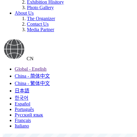
Exhibition Hisitory
Photo Gallery
About Us
The Organizer
Contact Us
Media Partner
CN
Global - English
China - 简体中文
China - 繁体中文
日本語
한국어
Español
Português
Русский язык
Français
Italiano