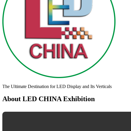
The Ultimate Destination for LED Display and Its Verticals
About LED CHINA Exhibition