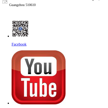
Guangzhou 510610
Facebook