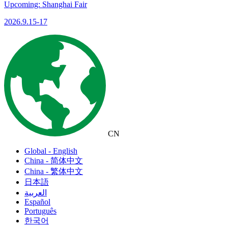
Upcoming: Shanghai Fair
2026.9.15-17
CN
Global - English
China - 简体中文
China - 繁体中文
日本語
العربية
Español
Português
한국어