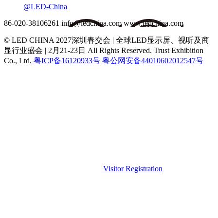
@LED-China
86-020-38106261
info@ledchina.com
www.ledchina.com
© LED CHINA 2027深圳春交会 | 全球LED显示屏、视听及商
显行业盛会 | 2月21-23日
All Rights Reserved. Trust Exhibition
Co., Ltd.
粤ICP备16120933号
粤公网安备44010602012547号
Visitor Registration