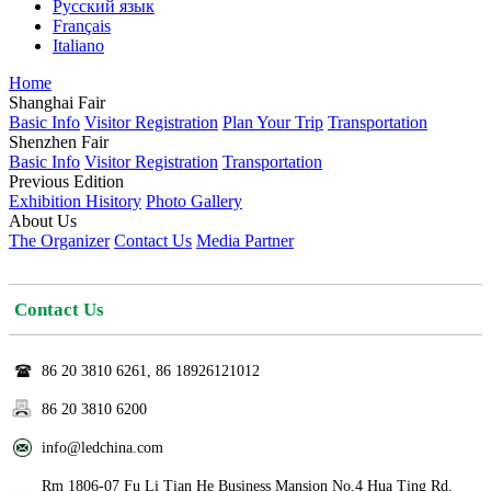
Русский язык
Français
Italiano
Home
Shanghai Fair
Basic Info
Visitor Registration
Plan Your Trip
Transportation
Shenzhen Fair
Basic Info
Visitor Registration
Transportation
Previous Edition
Exhibition Hisitory
Photo Gallery
About Us
The Organizer
Contact Us
Media Partner
Contact Us
86 20 3810 6261, 86 18926121012
86 20 3810 6200
info@ledchina.com
Rm 1806-07 Fu Li Tian He Business Mansion No.4 Hua Ting Rd,