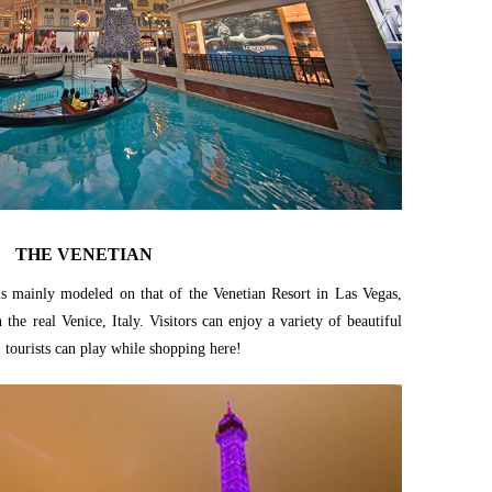
THE VENETIAN
e is mainly modeled on that of the Venetian Resort in Las Vegas,
the real Venice, Italy. Visitors can enjoy a variety of beautiful
, tourists can play while shopping here!