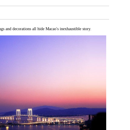
gs and decorations all hide Macao's inexhaustible story.