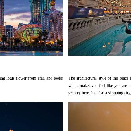
ng lotus flower from afar, and looks
The architectural style of this plac
which makes you feel like you are in 
scenery here, but also a shopping city