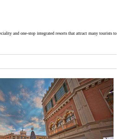
iality and one-stop integrated resorts that attract many tourists to