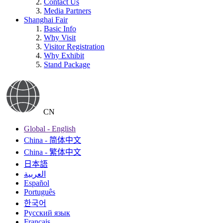
Contact Us
Media Partners
Shanghai Fair
Basic Info
Why Visit
Visitor Registration
Why Exhibit
Stand Package
CN
Global - English
China - 简体中文
China - 繁体中文
日本語
العربية
Español
Português
한국어
Русский язык
Français