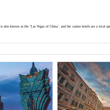
is also known as the ‘Las Vegas of China’, and the casino hotels are a local spec