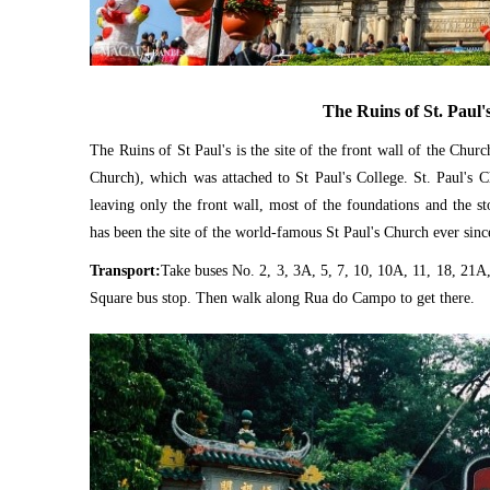
The Ruins of St. Paul'
The Ruins of St Paul's is the site of the front wall of the Chur
Church), which was attached to St Paul's College. St. Paul's 
leaving only the front wall, most of the foundations and the st
has been the site of the world-famous St Paul's Church ever sinc
Transport:
Take buses No. 2, 3, 3A, 5, 7, 10, 10A, 11, 18, 21A,
Square bus stop. Then walk along Rua do Campo to get there.