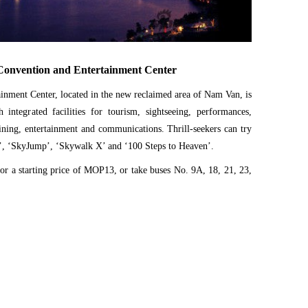
onvention and Entertainment Center
nment Center, located in the new reclaimed area of Nam Van, is
 integrated facilities for tourism, sightseeing, performances,
dining, entertainment and communications. Thrill-seekers can try
y’, ‘SkyJump’, ‘Skywalk X’ and ‘100 Steps to Heaven’.
for a starting price of MOP13, or take buses No. 9A, 18, 21, 23,