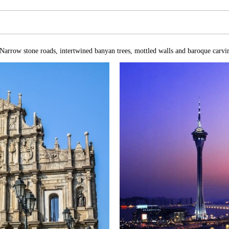
Narrow stone roads, intertwined banyan trees, mottled walls and baroque carvin