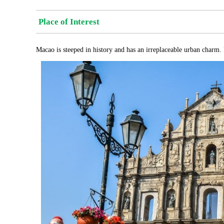
Place of Interest
Macao is steeped in history and has an irreplaceable urban charm. 