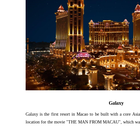
Galaxy
Galaxy is the first resort in Macao to be built with a core Asi
location for the movie "THE MAN FROM MACAU", which was 