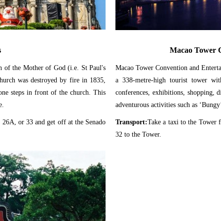
s
Macao Tower C
ch of the Mother of God (i.e. St Paul's
Macao Tower Convention and Entertai
Church was destroyed by fire in 1835,
a 338-metre-high tourist tower with
one steps in front of the church. This
conferences, exhibitions, shopping, 
e.
adventurous activities such as ‘Bung
 26A, or 33 and get off at the Senado
Transport:
Take a taxi to the Tower 
32 to the Tower.