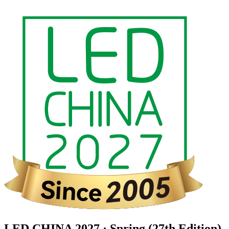
LED CHINA 2027 · Spring (27th Edition)