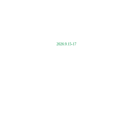
2026.9.15-17