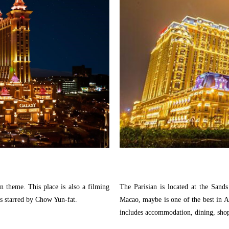
an theme. This place is also a filming
The Parisian is located at the Sands
starred by Chow Yun-fat.
Macao, maybe is one of the best in A
includes accommodation, dining, sho