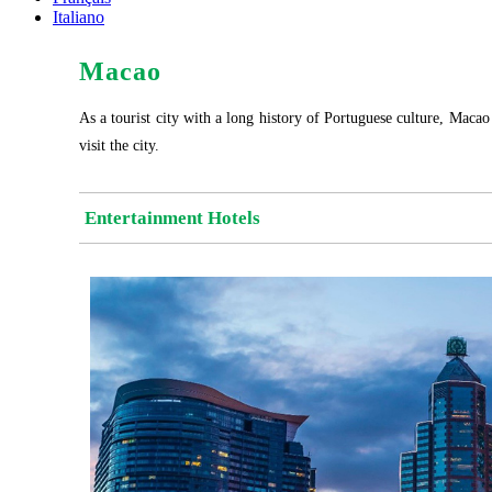
Italiano
Macao
As a tourist city with a long history of Portuguese culture, Macao 
visit the city.
Entertainment Hotels