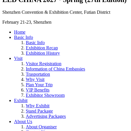
Shenzhen Convention & Exhibition Center, Futian District
February 21-23, Shenzhen
Home
Basic Info
Basic Info
Exhibition Recap
Exhibition History
Visit
Visitor Registration
Information of China Embassies
Trasportation
Why Visit
Plan Your Trip
VIP Benefits
Exhibitor Showroom
Exhibit
Why Exhibit
Stand Package
Advertising Packages
About Us
About Organiser