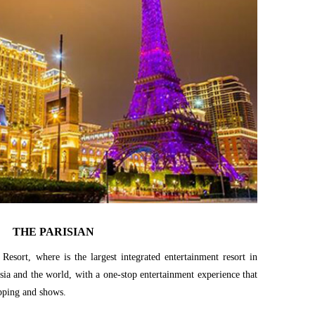
THE PARISIAN
 Resort, where is the largest integrated entertainment resort in
sia and the world, with a one-stop entertainment experience that
pping and shows.