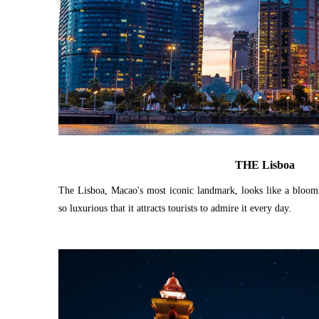
THE Lisboa
The Lisboa, Macao's most iconic landmark, looks like a bloomi
so luxurious that it attracts tourists to admire it every day.