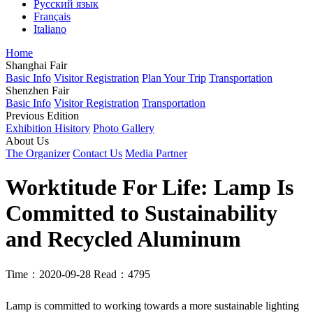
Русский язык
Français
Italiano
Home
Shanghai Fair
Basic Info
Visitor Registration
Plan Your Trip
Transportation
Shenzhen Fair
Basic Info
Visitor Registration
Transportation
Previous Edition
Exhibition Hisitory
Photo Gallery
About Us
The Organizer
Contact Us
Media Partner
Worktitude For Life: Lamp Is
Committed to Sustainability
and Recycled Aluminum
Time：2020-09-28
Read：4795
Lamp is committed to working towards a more sustainable lighting