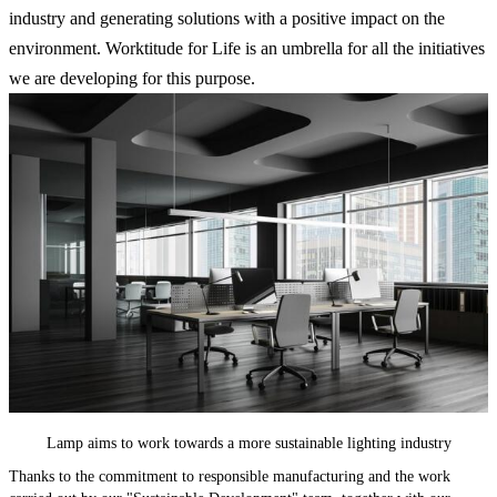
industry and generating solutions with a positive impact on the
environment. Worktitude for Life is an umbrella for all the initiatives
we are developing for this purpose.
Lamp aims to work towards a more sustainable lighting industry
Thanks to the commitment to responsible manufacturing and the work