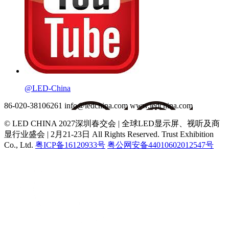
@LED-China
86-020-38106261
info@ledchina.com
www.ledchina.com
© LED CHINA 2027深圳春交会 | 全球LED显示屏、视听及商
显行业盛会 | 2月21-23日
All Rights Reserved. Trust Exhibition
Co., Ltd.
粤ICP备16120933号
粤公网安备44010602012547号