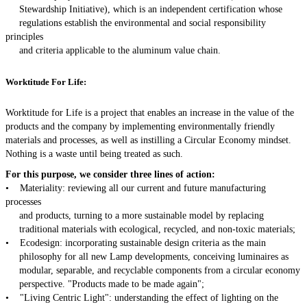
Stewardship Initiative), which is an independent certification whose
regulations establish the environmental and social responsibility
principles
and criteria applicable to the aluminum value chain.
Worktitude For Life:
Worktitude for Life is a project that enables an increase in the value of the
products and the company by implementing environmentally friendly
materials and processes, as well as instilling a Circular Economy mindset.
Nothing is a waste until being treated as such.
For this purpose, we consider three lines of action:
• Materiality: reviewing all our current and future manufacturing
processes
and products, turning to a more sustainable model by replacing
traditional materials with ecological, recycled, and non-toxic materials;
• Ecodesign: incorporating sustainable design criteria as the main
philosophy for all new Lamp developments, conceiving luminaires as
modular, separable, and recyclable components from a circular economy
perspective. "Products made to be made again";
• "Living Centric Light": understanding the effect of lighting on the