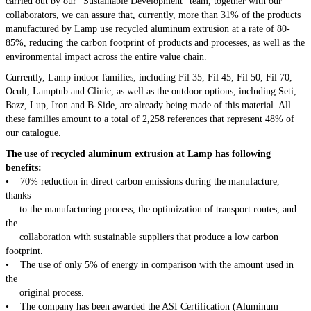
carried out by our "Sustainable Development" team, together with our
collaborators, we can assure that, currently, more than 31% of the products
manufactured by Lamp use recycled aluminum extrusion at a rate of 80-
85%, reducing the carbon footprint of products and processes, as well as the
environmental impact across the entire value chain.
Currently, Lamp indoor families, including Fil 35, Fil 45, Fil 50, Fil 70,
Ocult, Lamptub and Clinic, as well as the outdoor options, including Seti,
Bazz, Lup, Iron and B-Side, are already being made of this material. All
these families amount to a total of 2,258 references that represent 48% of
our catalogue.
The use of recycled aluminum extrusion at Lamp has following
benefits:
• 70% reduction in direct carbon emissions during the manufacture,
thanks
to the manufacturing process, the optimization of transport routes, and
the
collaboration with sustainable suppliers that produce a low carbon
footprint.
• The use of only 5% of energy in comparison with the amount used in
the
original process.
• The company has been awarded the ASI Certification (Aluminum