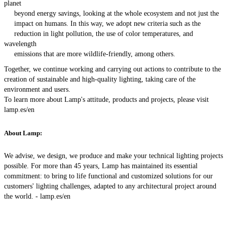
planet
beyond energy savings, looking at the whole ecosystem and not just the
impact on humans. In this way, we adopt new criteria such as the
reduction in light pollution, the use of color temperatures, and
wavelength
emissions that are more wildlife-friendly, among others.
Together, we continue working and carrying out actions to contribute to the
creation of sustainable and high-quality lighting, taking care of the
environment and users.
To learn more about Lamp's attitude, products and projects, please visit
lamp.es/en
About Lamp:
We advise, we design, we produce and make your technical lighting projects
possible. For more than 45 years, Lamp has maintained its essential
commitment: to bring to life functional and customized solutions for our
customers' lighting challenges, adapted to any architectural project around
the world. -
lamp.es/en