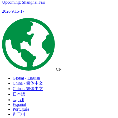
Upcoming: Shanghai Fair
2026.9.15-17
CN
Global - English
China - 简体中文
China - 繁体中文
日本語
العربية
Español
Português
한국어