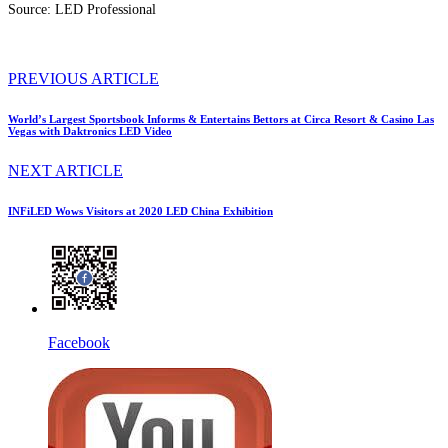
Source: LED Professional
PREVIOUS ARTICLE
World’s Largest Sportsbook Informs & Entertains Bettors at Circa Resort & Casino Las
Vegas with Daktronics LED Video
NEXT ARTICLE
INFiLED Wows Visitors at 2020 LED China Exhibition
Facebook