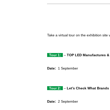
Take a virtual tour on the exhibition site
Tour 1:
–
TOP LED Manufactures & 
Date:
1 September
Tour 2:
–
Let’s Check What Brands 
Date:
2 September