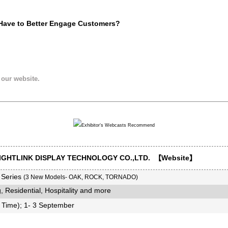
 Have to Better Engage Customers?
 our website.
GHTLINK DISPLAY TECHNOLOGY CO.,LTD. 【
Website
】
 Series
(3 New Models- OAK, ROCK, TORNADO)
, Residential, Hospitality and more
Time); 1- 3 September