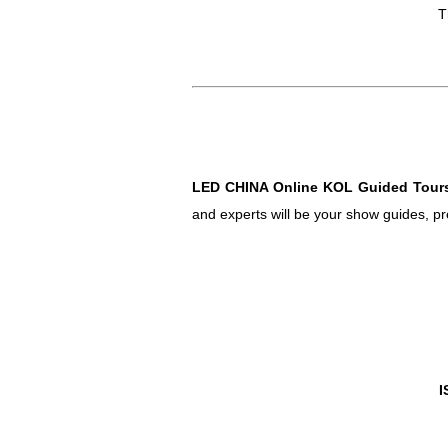
T
LED CHINA Online KOL Guided Tour
and experts will be your show guides, pr
I