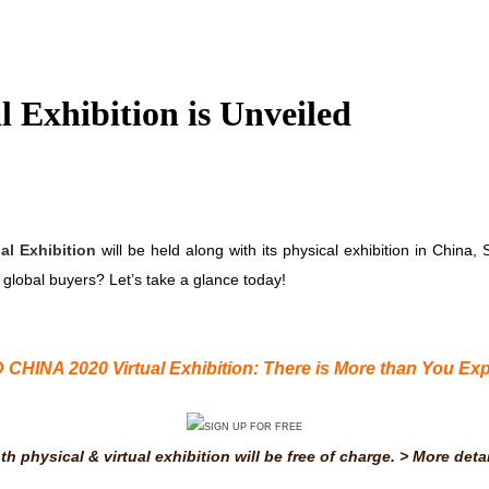
 Exhibition is Unveiled
al Exhibition
will be held along with its physical exhibition in China, S
global buyers? Let’s take a glance today!
 CHINA 2020 Virtual Exhibition
: There is More than You Exp
th physical & virtual exhibition will be free of charge. >
More detai