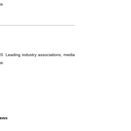
te
0. Leading industry associations, media
ge.
News