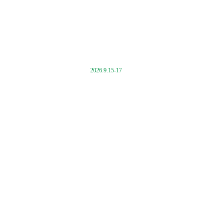
2026.9.15-17