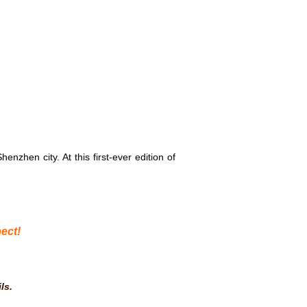
henzhen city. At this first-ever edition of
ect!
ls
.