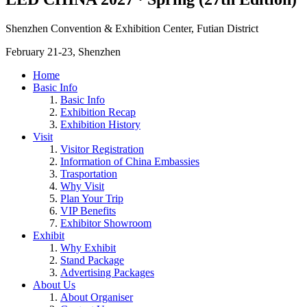
Shenzhen Convention & Exhibition Center, Futian District
February 21-23, Shenzhen
Home
Basic Info
Basic Info
Exhibition Recap
Exhibition History
Visit
Visitor Registration
Information of China Embassies
Trasportation
Why Visit
Plan Your Trip
VIP Benefits
Exhibitor Showroom
Exhibit
Why Exhibit
Stand Package
Advertising Packages
About Us
About Organiser