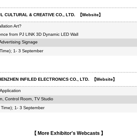
L CULTURAL & CREATIVE CO., LTD. 【
Website
】
llation Art?
rience from PJ LINK 3D Dynamic LED Wall
dvertising Signage
ime); 1- 3 September
ENZHEN INFILED ELECTRONICS CO., LTD. 【
Website
】
pplication
, Control Room, TV Studio
Time); 1- 3 September
【
More Exhibitor's Webcasts
】