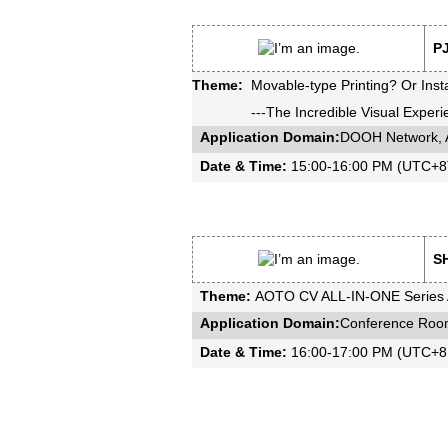
PJ
Theme:
Movable-type Printing? Or Insta
---The Incredible Visual Expe
Application Domain:
DOOH Network, A
Date & Time:
15:00-16:00 PM (UTC+8T
SH
Theme:
AOTO CV ALL-IN-ONE Series A
Application Domain:
Conference Room
Date & Time:
16:00-17:00 PM (UTC+8 