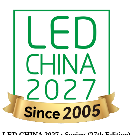
LED CHINA 2027 · Spring (27th Edition)