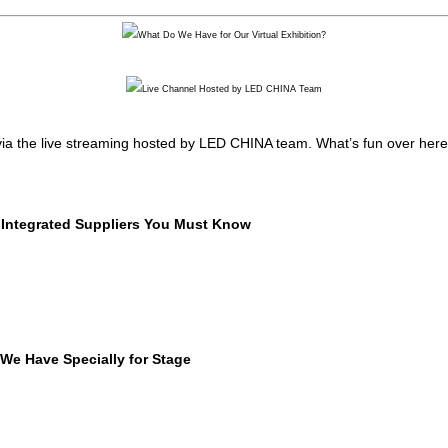
 via the live streaming hosted by LED CHINA team. What’s fun over here, w
Integrated Suppliers You Must Know
We Have Specially for Stage