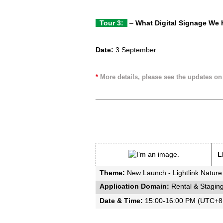
Tour 3:
–
What Digital Signage We
Date:
3 September
*
More details, please see the updates on
LI
Theme:
New Launch - Lightlink Nature
Application Domain:
Rental & Staging
Date & Time:
15:00-16:00 PM (UTC+8 