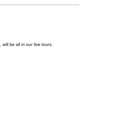
ill be all in our live tours.