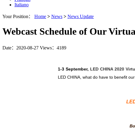
Italiano
Your Position：
Home
>
News
>
News Update
Webcast Schedule of Our Virtual
Date：2020-08-27
Views：4189
1-3 September,
LED CHINA 2020 Virtu
LED CHINA, what do have to benefit our 
LED
Bo