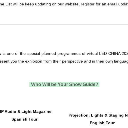
he List will be keep updating on our website,
register
for an email upda
s
is one of the special-planned programmes of virtual LED CHINA 202
esent you the exhibition from their perspective and in their own langua
Who Will be Your Show Guide?
SP Audio & Light Magazine
Projection, Lights & Staging 
Spanish Tour
English Tour