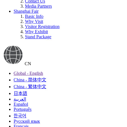
Contact Us
Media Partners
Shanghai Fair
Basic Info
Why Visit
Visitor Registration
Why Exhibit
Stand Package
CN
Global - English
China - 简体中文
China - 繁体中文
日本語
العربية
Español
Português
한국어
Русский язык
Français