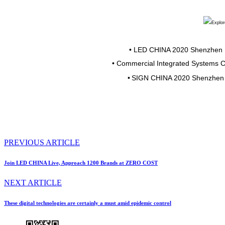
•
LED CHINA 2020 Shenzhen
•
Commercial Integrated Systems 
•
SIGN CHINA 2020 Shenzhen
PREVIOUS ARTICLE
Join LED CHINA Live, Approach 1200 Brands at ZERO COST
NEXT ARTICLE
These digital technologies are certainly a must amid epidemic control