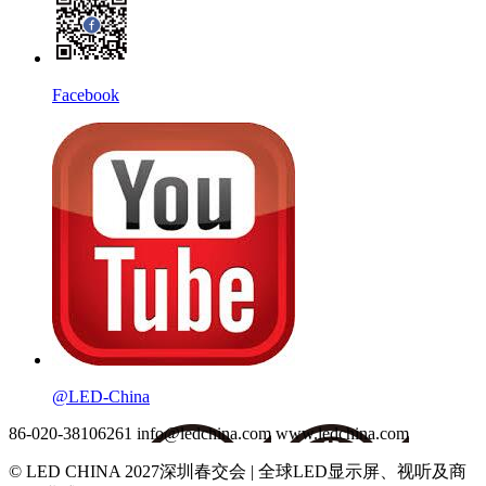
Facebook
@LED-China
86-020-38106261
info@ledchina.com
www.ledchina.com
© LED CHINA 2027深圳春交会 | 全球LED显示屏、视听及商