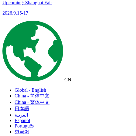
Upcoming: Shanghai Fair
2026.9.15-17
CN
Global - English
China - 简体中文
China - 繁体中文
日本語
العربية
Español
Português
한국어