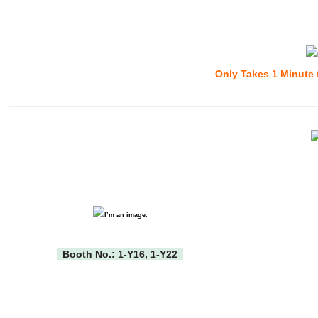
Only Takes 1 Minute 
Booth No.: 1-Y16, 1-Y22