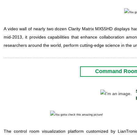
A video wall of nearly two dozen Clarity Matrix MX55HD displays has b
mid-2013, it provides capabilities that enhance collaboration am
researchers around the world, perform cutting-edge science in the 
Command Room i
The control room visualization platform customized by LianTronics i