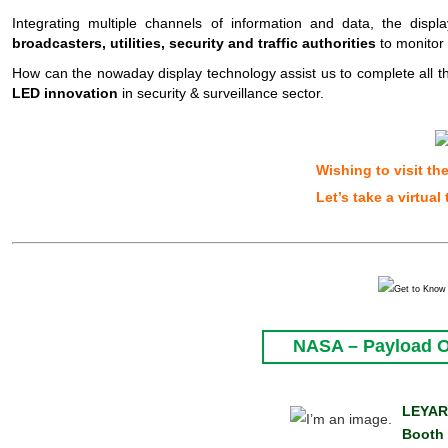
Integrating multiple channels of information and data, the disp
broadcasters, utilities, security and traffic authorities
to monitor 
How can the
nowaday
display technology assist us to complete all 
LED innovation
in security & surveillance sector.
Wishing to visit th
Let’
s
take a virtual 
NASA – Payload Op
LEYAR
Booth 