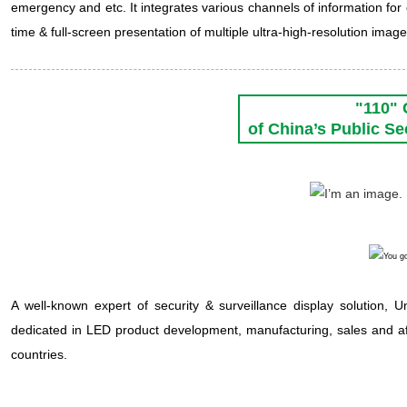
emergency and etc. It integrates various channels of information for
time & full-screen presentation of multiple ultra-high-resolution image
"110"
of China’s Public S
A well-known expert of security & surveillance display solution, U
dedicated in LED product development, manufacturing, sales and a
countries.