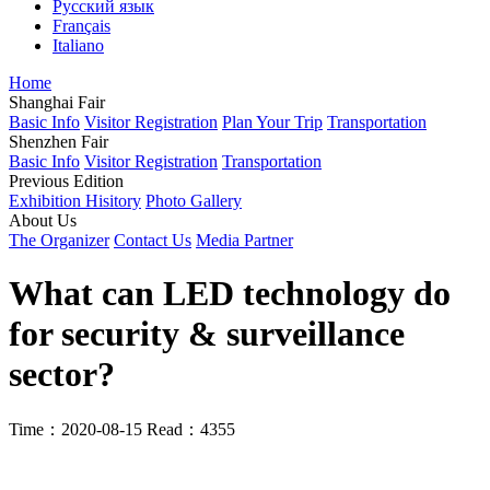
Русский язык
Français
Italiano
Home
Shanghai Fair
Basic Info
Visitor Registration
Plan Your Trip
Transportation
Shenzhen Fair
Basic Info
Visitor Registration
Transportation
Previous Edition
Exhibition Hisitory
Photo Gallery
About Us
The Organizer
Contact Us
Media Partner
What can LED technology do
for security & surveillance
sector?
Time：2020-08-15
Read：4355