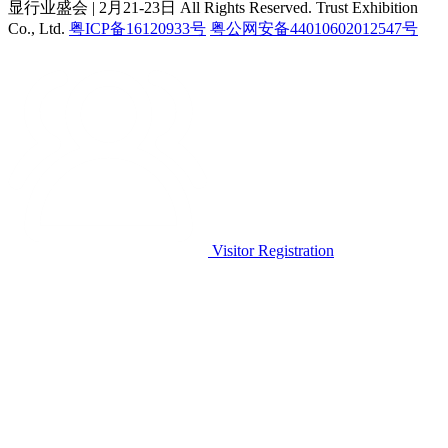
显行业盛会 | 2月21-23日
All Rights Reserved. Trust Exhibition
Co., Ltd.
粤ICP备16120933号
粤公网安备44010602012547号
Visitor Registration