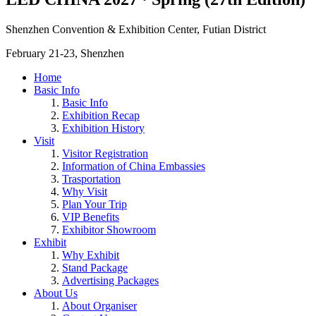
Shenzhen Convention & Exhibition Center, Futian District
February 21-23, Shenzhen
Home
Basic Info
Basic Info
Exhibition Recap
Exhibition History
Visit
Visitor Registration
Information of China Embassies
Trasportation
Why Visit
Plan Your Trip
VIP Benefits
Exhibitor Showroom
Exhibit
Why Exhibit
Stand Package
Advertising Packages
About Us
About Organiser