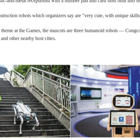
tic-and-metal receptionist with a number pad and card slots built into it
struction robots which organizers say are "very cute, with unique skills
 theme at the Games, the mascots are three humanoid robots — Congc
nd other nearby host cities.