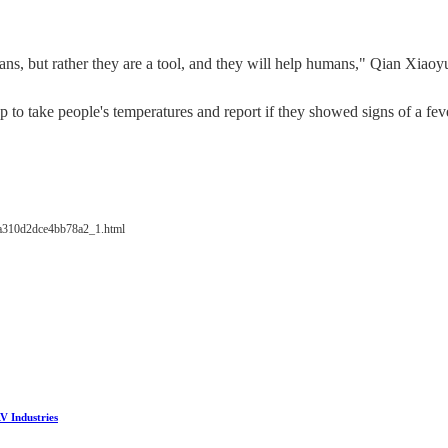
mans, but rather they are a tool, and they will help humans," Qian Xiao
 to take people's temperatures and report if they showed signs of a fev
4a310d2dce4bb78a2_1.html
V Industries