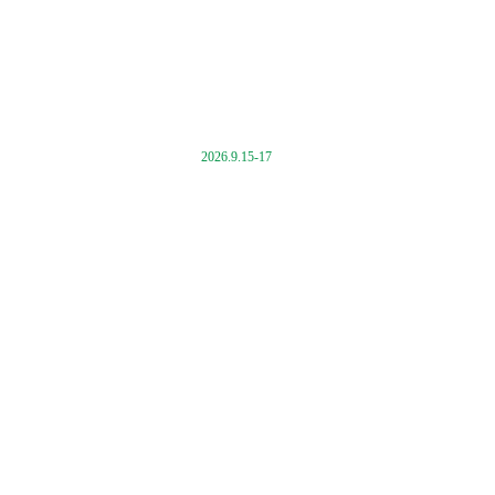
2026.9.15-17