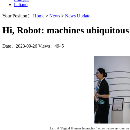
Italiano
Your Position：
Home
>
News
>
News Update
Hi, Robot: machines ubiquitous
Date：2023-09-26
Views：4945
Left: A 'Digital Human Interaction' screen answers quer