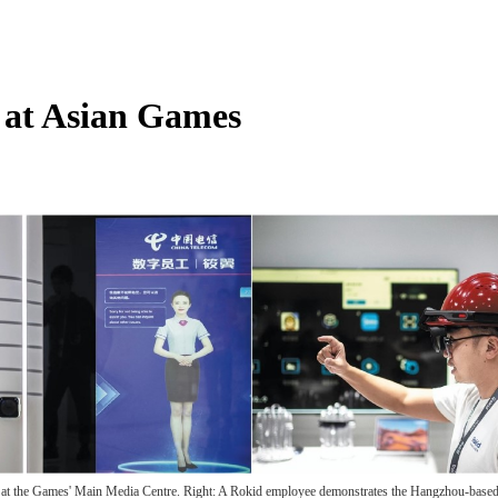
 at Asian Games
ies at the Games' Main Media Centre. Right: A Rokid employee demonstrates the Hangzhou-base