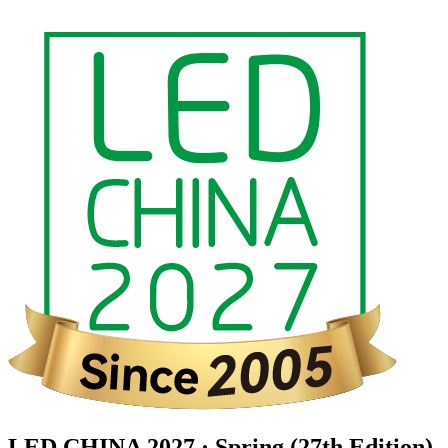
LED CHINA 2027 · Spring (27th Edition)