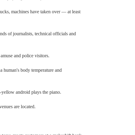
cks, machines have taken over — at least
 of journalists, technical officials and
 amuse and police visitors.
g a human's body temperature and
t-yellow android plays the piano.
 venues are located.