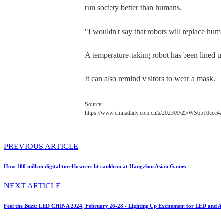
run society better than humans.
"I wouldn't say that robots will replace hu
A temperature-taking robot has been lined up
It can also remind visitors to wear a mask.
Source:
https://www.chinadaily.com.cn/a/202309/25/WS6510ccc
PREVIOUS ARTICLE
How 100 million digital torchbearers lit cauldron at Hangzhou Asian Games
NEXT ARTICLE
Feel the Buzz: LED CHINA 2024, February 26-28 - Lighting Up Excitement for LED and A