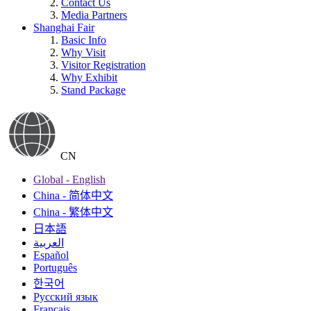
Contact Us
Media Partners
Shanghai Fair
Basic Info
Why Visit
Visitor Registration
Why Exhibit
Stand Package
CN
Global - English
China - 简体中文
China - 繁体中文
日本語
العربية
Español
Português
한국어
Русский язык
Français