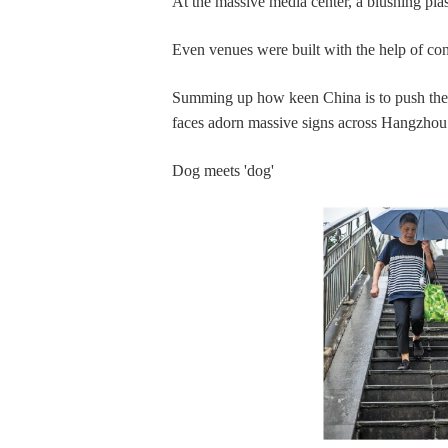
At the massive media center, a blushing plas
Even venues were built with the help of con
Summing up how keen China is to push the
faces adorn massive signs across Hangzhou a
Dog meets 'dog'