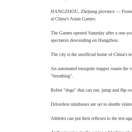
HANGZHOU, Zhejiang province — From auton
at China's Asian Games.
The Games opened Saturday after a one-year 
spectators descending on Hangzhou.
The city is the unofficial home of China's t
An automated mosquito trapper roams the va
"breathing".
Robot "dogs" that can run, jump and flip ove
Driverless minibuses are set to shuttle visi
Athletes can put their reflexes to the test a