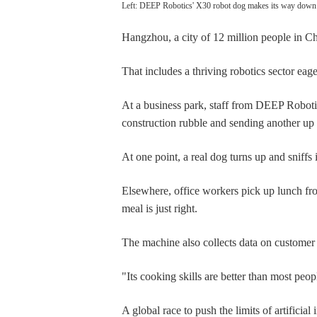
Left: DEEP Robotics' X30 robot dog makes its way down a
Hangzhou, a city of 12 million people in Chin
That includes a thriving robotics sector eage
At a business park, staff from DEEP Roboti
construction rubble and sending another up a
At one point, a real dog turns up and sniffs 
Elsewhere, office workers pick up lunch fr
meal is just right.
The machine also collects data on customer 
"Its cooking skills are better than most pe
A global race to push the limits of artific