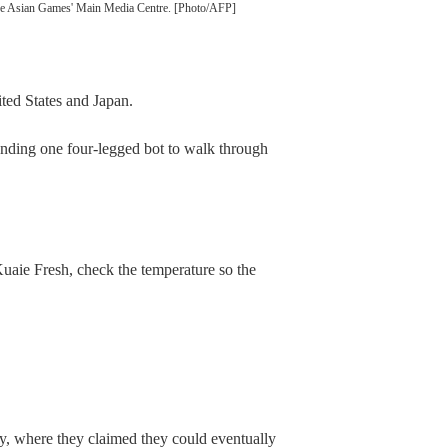
 the Asian Games' Main Media Centre. [Photo/AFP]
ited States and Japan.
nding one four-legged bot to walk through
uaie Fresh, check the temperature so the
ly, where they claimed they could eventually