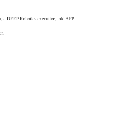
yu, a DEEP Robotics executive, told AFP.
er.