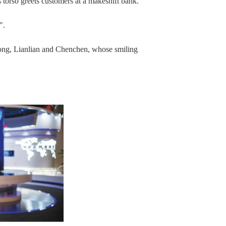
s torso greets customers at a makeshift bank.
".
ong, Lianlian and Chenchen, whose smiling