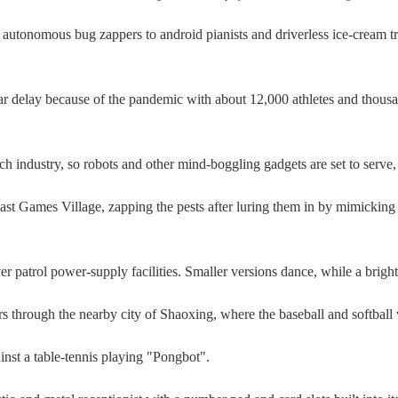
omous bug zappers to android pianists and driverless ice-cream tru
delay because of the pandemic with about 12,000 athletes and thousands
ech industry, so robots and other mind-boggling gadgets are set to serve,
st Games Village, zapping the pests after luring them in by mimickin
r patrol power-supply facilities. Smaller versions dance, while a brigh
tors through the nearby city of Shaoxing, where the baseball and softball
gainst a table-tennis playing "Pongbot".