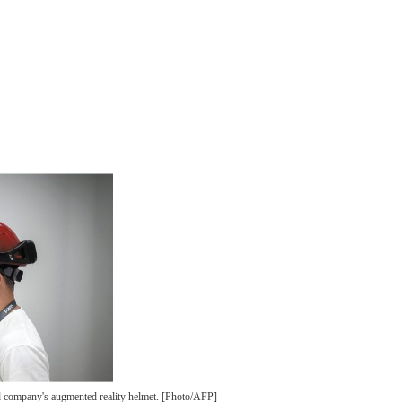
d company's augmented reality helmet. [Photo/AFP]