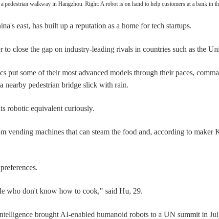
 pedestrian walkway in Hangzhou. Right: A robot is on hand to help customers at a bank in
a's east, has built up a reputation as a home for tech startups.
r to close the gap on industry-leading rivals in countries such as the Un
cs put some of their most advanced models through their paces, comma
 nearby pedestrian bridge slick with rain.
its robotic equivalent curiously.
om vending machines that can steam the food and, according to maker K
preferences.
ople who don't know how to cook," said Hu, 29.
ial intelligence brought AI-enabled humanoid robots to a UN summit in Ju