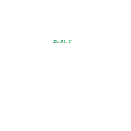
2026.9.15-17