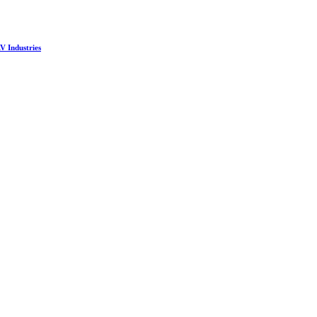
V Industries