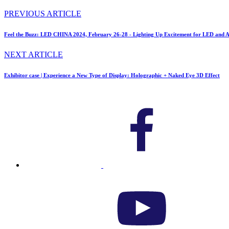
PREVIOUS ARTICLE
Feel the Buzz: LED CHINA 2024, February 26-28 - Lighting Up Excitement for LED and A
NEXT ARTICLE
Exhibitor case | Experience a New Type of Display: Holographic + Naked Eye 3D Effect