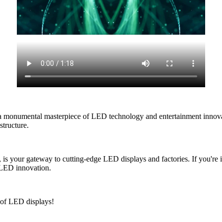
 monumental masterpiece of LED technology and entertainment innovatio
structure.
 your gateway to cutting-edge LED displays and factories. If you're i
f LED innovation.
e of LED displays!