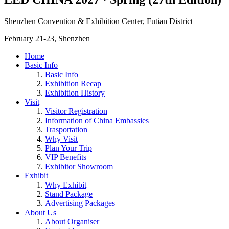
Shenzhen Convention & Exhibition Center, Futian District
February 21-23, Shenzhen
Home
Basic Info
Basic Info
Exhibition Recap
Exhibition History
Visit
Visitor Registration
Information of China Embassies
Trasportation
Why Visit
Plan Your Trip
VIP Benefits
Exhibitor Showroom
Exhibit
Why Exhibit
Stand Package
Advertising Packages
About Us
About Organiser