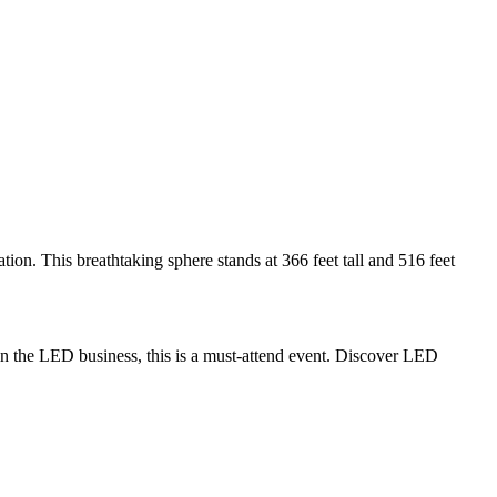
n. This breathtaking sphere stands at 366 feet tall and 516 feet
n the LED business, this is a must-attend event. Discover LED