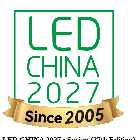
LED CHINA 2027 · Spring (27th Edition)