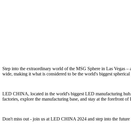
Step into the extraordinary world of the MSG Sphere in Las Vegas – a
wide, making it what is considered to be the world's biggest spherical 
LED CHINA, located in the world's biggest LED manufacturing hub, is
factories, explore the manufacturing base, and stay at the forefront o
Don't miss out - join us at LED CHINA 2024 and step into the futur