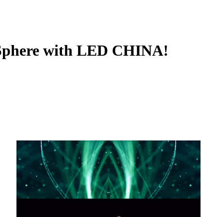
 Sphere with LED CHINA!