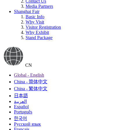
Contact Us
Media Partners
Shanghai Fair
Basic Info
Why Visit
Visitor Registration
Why Exhibit
Stand Package
CN
Global - English
China - 简体中文
China - 繁体中文
日本語
العربية
Español
Português
한국어
Русский язык
Français