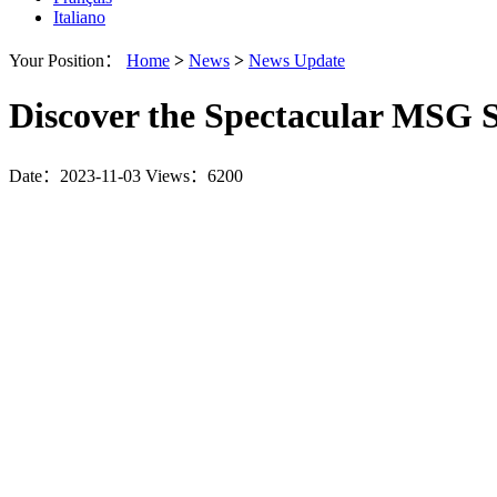
Italiano
Your Position：
Home
>
News
>
News Update
Discover the Spectacular MSG
Date：2023-11-03
Views：6200