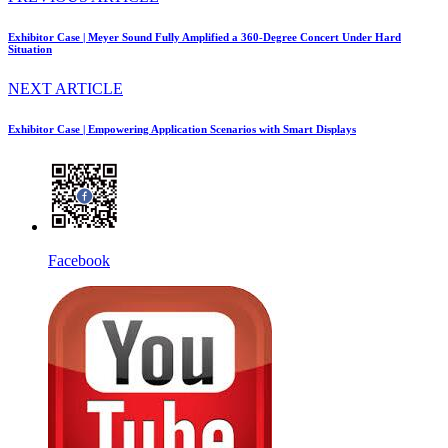
Exhibitor Case | Meyer Sound Fully Amplified a 360-Degree Concert Under Hard
Situation
NEXT ARTICLE
Exhibitor Case | Empowering Application Scenarios with Smart Displays
Facebook