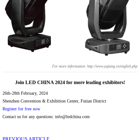
For more information: http://www.yajiang.cn/english.php
Join LED CHINA 2024 for more leading exhibitors!
26th-28th February, 2024
Shenzhen Convention & Exhibition Center, Futian District
Register for free now
Contact us for any questions: info@ledchina.com
PREVIOUS ARTICLE