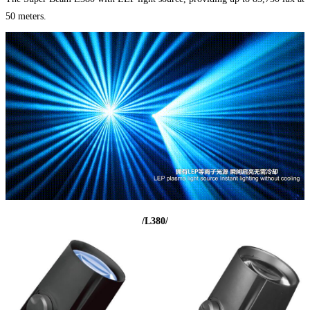
50 meters.
/L380/