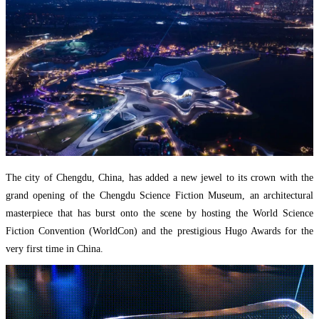
The city of Chengdu, China, has added a new jewel to its crown with the
grand opening of the Chengdu Science Fiction Museum, an architectural
masterpiece that has burst onto the scene by hosting the World Science
Fiction Convention (WorldCon) and the prestigious Hugo Awards for the
very first time in China.