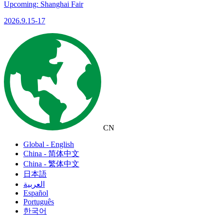
Upcoming: Shanghai Fair
2026.9.15-17
CN
Global - English
China - 简体中文
China - 繁体中文
日本語
العربية
Español
Português
한국어