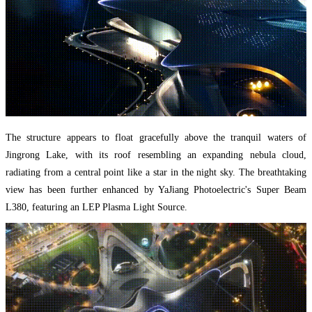
The structure appears to float gracefully above the tranquil waters of
Jingrong Lake, with its roof resembling an expanding nebula cloud,
radiating from a central point like a star in the night sky. The breathtaking
view has been further enhanced by YaJiang Photoelectric's Super Beam
L380, featuring an LEP Plasma Light Source.