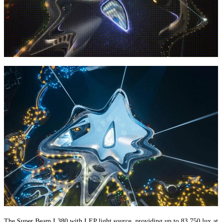
The Super Beam L380 with LEP light source, providing up to 83,750 lux at