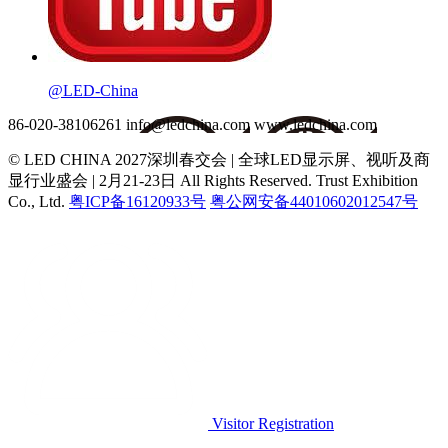
@LED-China
86-020-38106261
info@ledchina.com
www.ledchina.com
© LED CHINA 2027深圳春交会 | 全球LED显示屏、视听及商
显行业盛会 | 2月21-23日
All Rights Reserved. Trust Exhibition
Co., Ltd.
粤ICP备16120933号
粤公网安备44010602012547号
Visitor Registration