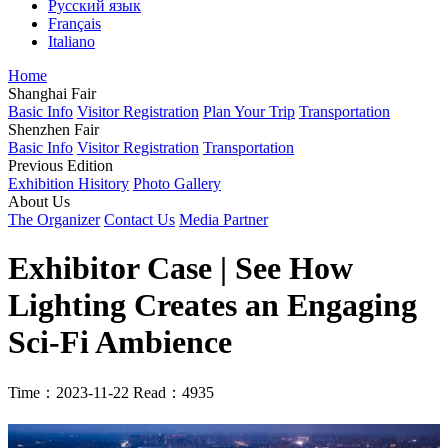
Русский язык
Français
Italiano
Home
Shanghai Fair
Basic Info
Visitor Registration
Plan Your Trip
Transportation
Shenzhen Fair
Basic Info
Visitor Registration
Transportation
Previous Edition
Exhibition Hisitory
Photo Gallery
About Us
The Organizer
Contact Us
Media Partner
Exhibitor Case | See How
Lighting Creates an Engaging
Sci-Fi Ambience
Time：2023-11-22
Read：4935