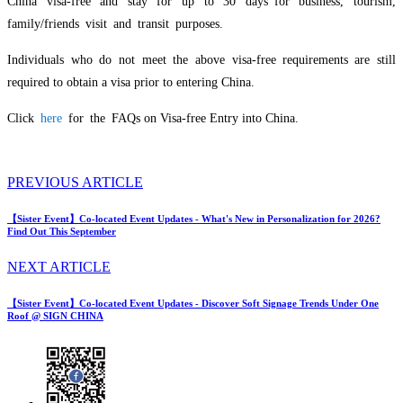
China visa-free and stay for up to 30 days for business, tourism,
family/friends visit and transit purposes.
Individuals who do not meet the above visa-free requirements are still
required to obtain a visa prior to entering China.
Click
here
for the FAQs on Visa-free Entry into China.
PREVIOUS ARTICLE
【Sister Event】Co-located Event Updates - What's New in Personalization for 2026?
Find Out This September
NEXT ARTICLE
【Sister Event】Co-located Event Updates - Discover Soft Signage Trends Under One
Roof @ SIGN CHINA