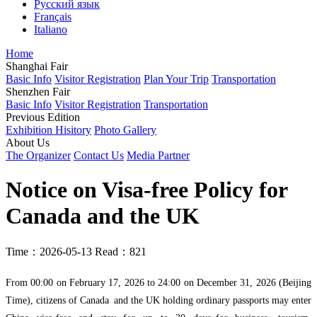
Русский язык
Français
Italiano
Home
Shanghai Fair
Basic Info
Visitor Registration
Plan Your Trip
Transportation
Shenzhen Fair
Basic Info
Visitor Registration
Transportation
Previous Edition
Exhibition Hisitory
Photo Gallery
About Us
The Organizer
Contact Us
Media Partner
Notice on Visa-free Policy for
Canada and the UK
Time：2026-05-13
Read：821
From 00:00 on February 17, 2026 to 24:00 on December 31, 2026 (Beijing
Time), citizens of Canada and the UK holding ordinary passports may enter