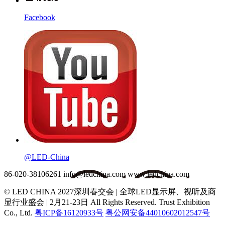
Facebook
@LED-China
86-020-38106261
info@ledchina.com
www.ledchina.com
© LED CHINA 2027深圳春交会 | 全球LED显示屏、视听及商
显行业盛会 | 2月21-23日
All Rights Reserved. Trust Exhibition
Co., Ltd.
粤ICP备16120933号
粤公网安备44010602012547号