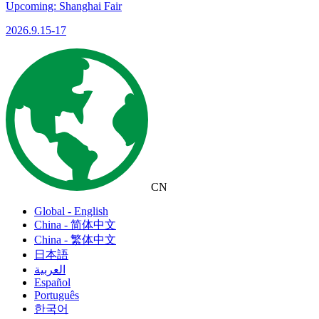
Upcoming: Shanghai Fair
2026.9.15-17
CN
Global - English
China - 简体中文
China - 繁体中文
日本語
العربية
Español
Português
한국어