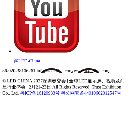
@LED-China
86-020-38106261
info@ledchina.com
www.ledchina.com
© LED CHINA 2027深圳春交会 | 全球LED显示屏、视听及商
显行业盛会 | 2月21-23日
All Rights Reserved. Trust Exhibition
Co., Ltd.
粤ICP备16120933号
粤公网安备44010602012547号