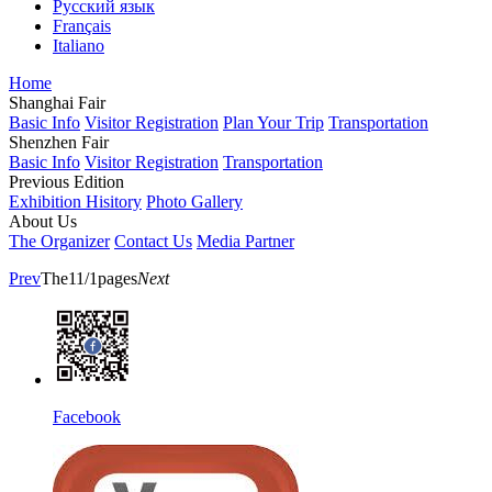
Русский язык
Français
Italiano
Home
Shanghai Fair
Basic Info
Visitor Registration
Plan Your Trip
Transportation
Shenzhen Fair
Basic Info
Visitor Registration
Transportation
Previous Edition
Exhibition Hisitory
Photo Gallery
About Us
The Organizer
Contact Us
Media Partner
Prev
The11/1pages
Next
Facebook