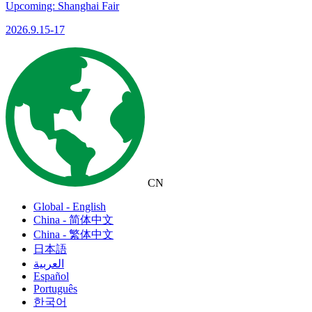
Upcoming: Shanghai Fair
2026.9.15-17
CN
Global - English
China - 简体中文
China - 繁体中文
日本語
العربية
Español
Português
한국어