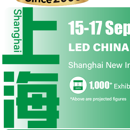
The Ultimate Destination for LED Display and Its Verticals