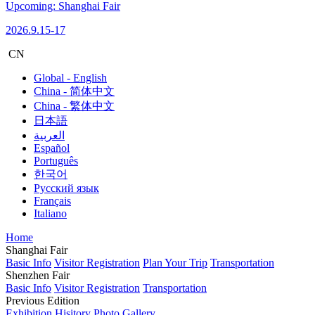
Upcoming: Shanghai Fair
2026.9.15-17
CN
Global - English
China - 简体中文
China - 繁体中文
日本語
العربية
Español
Português
한국어