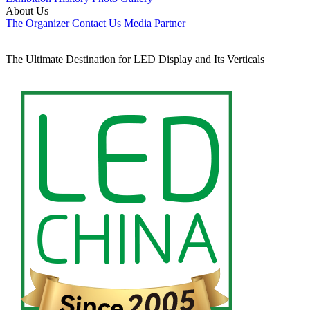
Русский язык
Français
Italiano
Home
Shanghai Fair
Basic Info
Visitor Registration
Plan Your Trip
Transportation
Shenzhen Fair
Basic Info
Visitor Registration
Transportation
Previous Edition
Exhibition Hisitory
Photo Gallery
About Us
The Organizer
Contact Us
Media Partner