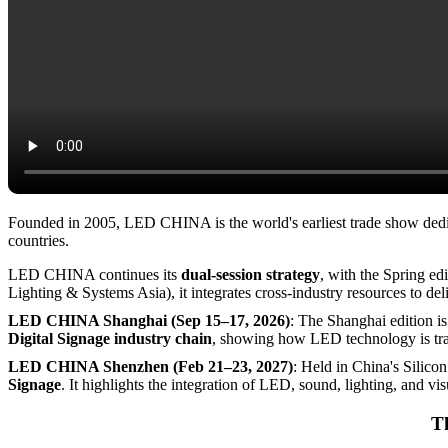
The Ultimate Destination for LED Display and Its Verticals
About LED CHINA Exhibition