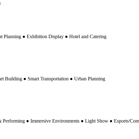
ated to the LED industry and a global benchmark for LED display, sign
dition in Shenzhen and the Autumn edition in Shanghai. Co-locating 
iver deeper insights into LED display innovation and its expanding verti
s closely integrated with SIGN CHINA—one of the world's largest signa
sforming traditional signage into dynamic digital communication for ad
n Valley and one of the world's largest LED production hubs, the Shenz
sual technologies across stage performance, live events, immersive spaces,
e Ultimate Destination for LED Display and Its Vertic
, Nine Topics:
Integrating Display-Related Elements to Enrich Your S
art Display Etc.)