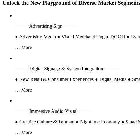
Founded in 2005, LED CHINA is the world's earliest trade show dedic
countries.
LED CHINA continues its
dual-session strategy
, with the Spring e
Lighting & Systems Asia), it integrates cross-industry resources to del
LED CHINA Shanghai (Sep 15–17, 2026)
: The Shanghai edition i
Digital Signage industry chain
, showing how LED technology is tran
LED CHINA Shenzhen (Feb 21–23, 2027)
: Held in China's Silico
Signage
. It highlights the integration of LED, sound, lighting, and vi
Th
One Event
LED Displays
(LED Sphere, 3D Naked-Eye, Invisible Holographic Screen, Sm