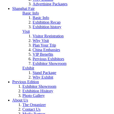
Plan Your Trip
Exhibitor Showroom
VIP Benefits
Exhibit
Stand Package
Why Exhibit
Advertising Packages
Shanghai Fair
Basic Info
Basic Info
Exhibition Recap
Exhibition history
Visit
Visitor Registration
Why Visit
Plan Your Trip
China Embassies
VIP Benefits
Pervious Exhibitors
Exhibitor Showroom
Exhibit
Stand Package
Why Exhibit
Previous Edition
Exhibitor Showroom