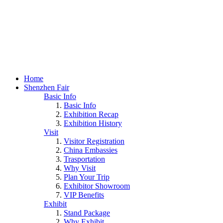
Home
Shenzhen Fair
Basic Info
Basic Info
Exhibition Recap
Exhibition History
Visit
Visitor Registration
China Embassies
Trasportation
Why Visit