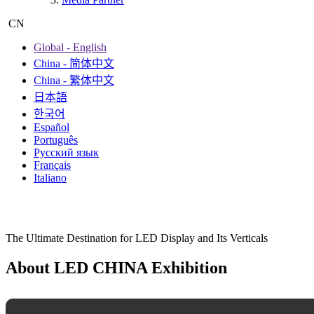
Exhibition Hisitory
Photo Gallery
About Us
The Organizer
Contact Us
Media Partner
CN
Global - English
China - 简体中文
China - 繁体中文
日本語
한국어
Español
Português
Русский язык
Français
Italiano