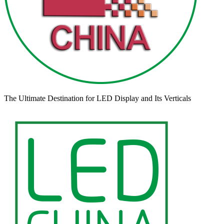
The Ultimate Destination for LED Display and Its Verticals