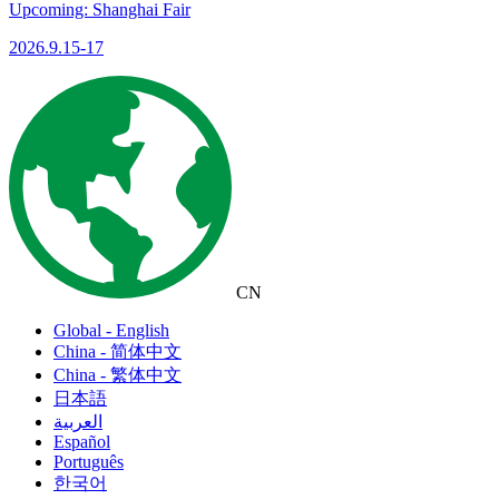
Upcoming: Shanghai Fair
2026.9.15-17
CN
Global - English
China - 简体中文
China - 繁体中文
日本語
العربية
Español
Português
한국어