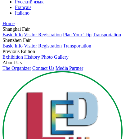
Русский язык
Français
Italiano
Home
Shanghai Fair
Basic Info
Visitor Registration
Plan Your Trip
Transportation
Shenzhen Fair
Basic Info
Visitor Registration
Transportation
Previous Edition
Exhibition Hisitory
Photo Gallery
About Us
The Organizer
Contact Us
Media Partner