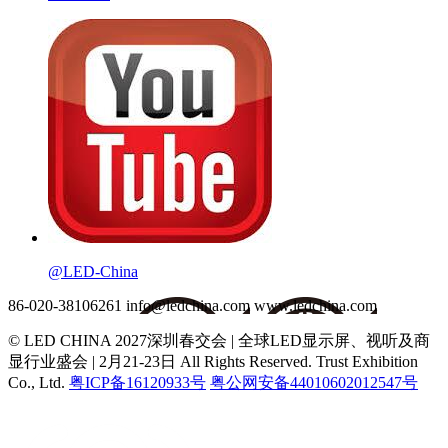
@LED-China
86-020-38106261
info@ledchina.com
www.ledchina.com
© LED CHINA 2027深圳春交会 | 全球LED显示屏、视听及商
显行业盛会 | 2月21-23日
All Rights Reserved. Trust Exhibition
Co., Ltd.
粤ICP备16120933号
粤公网安备44010602012547号