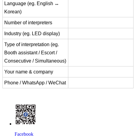
Language (eg. English ↔
Korean)
Number of interpreters
Industry (eg. LED display)
Type of interpretation (eg.
Booth assistant / Escort /
Consecutive / Simultaneous)
Your name & company
Phone / WhatsApp / WeChat
Facebook