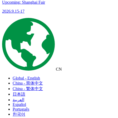
Upcoming: Shanghai Fair
2026.9.15-17
CN
Global - English
China - 简体中文
China - 繁体中文
日本語
العربية
Español
Português
한국어