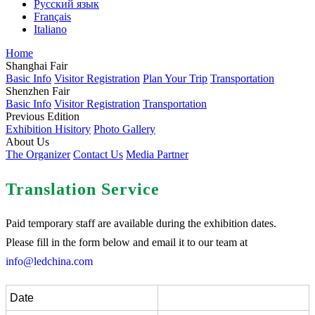
Русский язык
Français
Italiano
Home
Shanghai Fair
Basic Info
Visitor Registration
Plan Your Trip
Transportation
Shenzhen Fair
Basic Info
Visitor Registration
Transportation
Previous Edition
Exhibition Hisitory
Photo Gallery
About Us
The Organizer
Contact Us
Media Partner
Translation Service
Paid temporary staff are available during the exhibition dates.
Please fill in the form below and email it to our team at
info@ledchina.com
Date