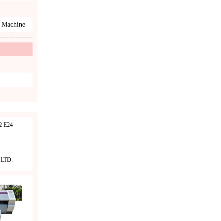
 Machine
 E24
LTD.