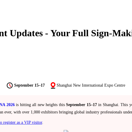
t Updates - Your Full Sign-Ma
September 15–17
Shanghai New International Expo Centre
NA 2026
is hitting all new heights this
September 15–17
in Shanghai. This ye
han ever, with over 1,000 exhibitors bringing global industry professionals unde
o register as a VIP visitor
.