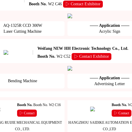
Booth No.
W2 C46
▷ Contact Exhibitor
AQ-1325R CCD 300W
—— Application ——
Laser Cutting Machine
Acrylic Sign
Weifang NEW HH Electronic Technology Co., Ltd.
Booth No.
W2 C52
▷ Contact Exhibitor
—— Application ——
Bending Machine
Advertising Letter
Booth No.
Booth No. W2 C16
Booth No.
W2
▷ Contact
▷ Contact
G RUIJIE MECHANICAL EQUIPMENT
HANGZHOU SAIDIKE AUTOMATION 
CO., LTD.
CO.,LTD