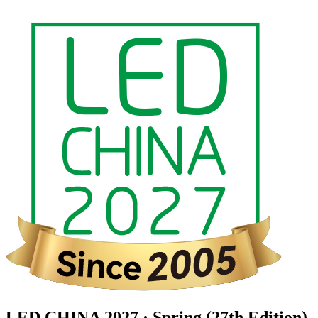
LED CHINA 2027 · Spring (27th Edition)