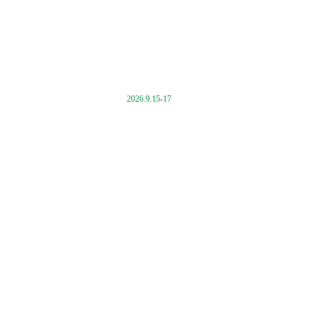
2026.9.15-17