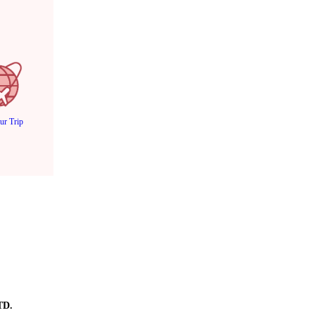
ur Trip
TD.