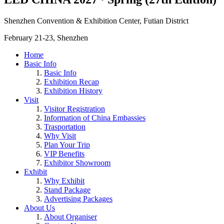
Shenzhen Convention & Exhibition Center, Futian District
February 21-23, Shenzhen
Home
Basic Info
Basic Info
Exhibition Recap
Exhibition History
Visit
Visitor Registration
Information of China Embassies
Trasportation
Why Visit
Plan Your Trip
VIP Benefits
Exhibitor Showroom
Exhibit
Why Exhibit
Stand Package
Advertising Packages
About Us
About Organiser