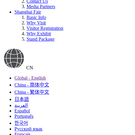
Contact Us
Media Partners
Shanghai Fair
Basic Info
Why Visit
Visitor Registration
Why Exhibit
Stand Package
CN
Global - English
China - 简体中文
China - 繁体中文
日本語
العربية
Español
Português
한국어
Русский язык
Français