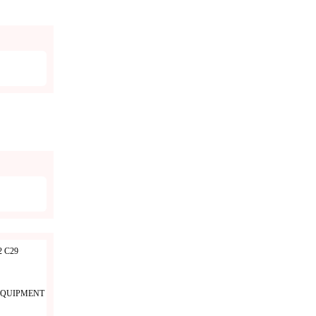
 C29
EQUIPMENT