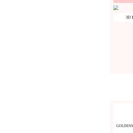
3D P
GOLDENS