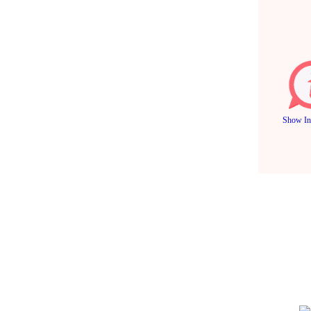
Show In