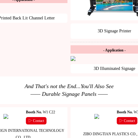
rinted Back Lit Channel Letter
3D Signage Printer
- Application -
3D Illuminated Signage
And That's not the End...You'll Also See
—— Durable Signage Panels ——
Booth No.
W1 C22
Booth No.
W3
▷ Contact
▷ Contact
IGN INTERNATIONAL TECHNOLOGY
ZIBO DINGTIAN PLASTICS CO., 
CO., LTD.