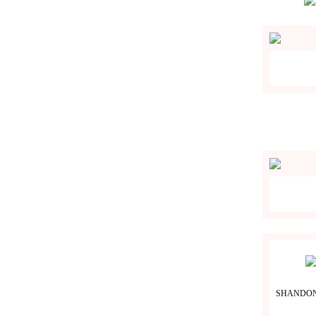
SHANDON