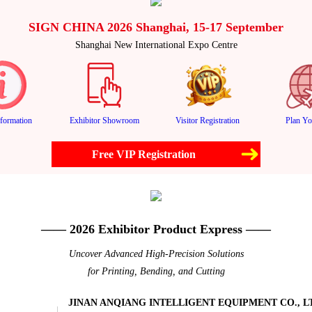
SIGN CHINA 2026 Shanghai, 15-17 September
Shanghai New International Expo Centre
formation
Exhibitor Showroom
Visitor Registration
Plan Yo
Free VIP Registration
—— 2026 Exhibitor Product Express ——
Uncover Advanced High-Precision Solutions
for Printing, Bending, and Cutting
JINAN ANQIANG INTELLIGENT EQUIPMENT CO., L