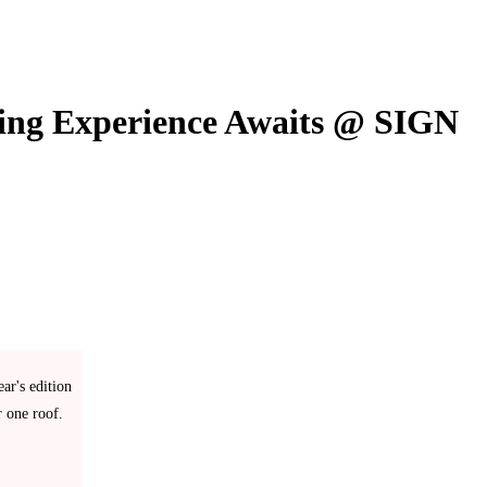
king Experience Awaits @ SIGN
ar's edition
r one roof.