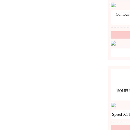
Contour 
SOLIFU
Speed X1 H