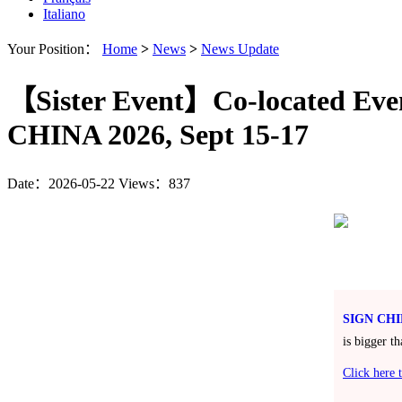
Italiano
Your Position：
Home
>
News
>
News Update
【Sister Event】Co-located Even
CHINA 2026, Sept 15-17
Date：2026-05-22
Views：837
SIGN CHI
is bigger t
Click here t