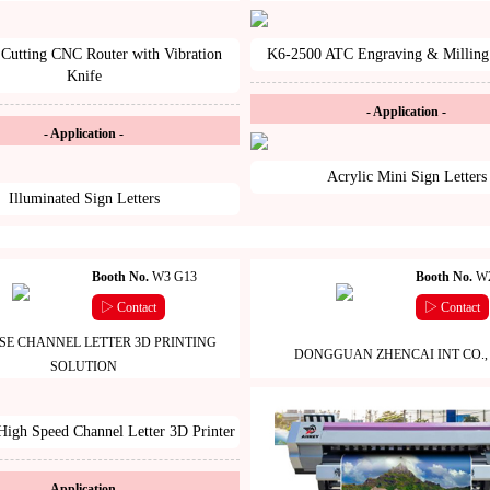
Cutting CNC Router with Vibration
K6-2500 ATC Engraving & Milling
Knife
- Application -
- Application -
Acrylic Mini Sign Letters
Illuminated Sign Letters
Booth No.
W3 G13
Booth No.
W2
▷ Contact
▷ Contact
SE CHANNEL LETTER 3D PRINTING
DONGGUAN ZHENCAI INT CO., 
SOLUTION
igh Speed Channel Letter 3D Printer
- Application -