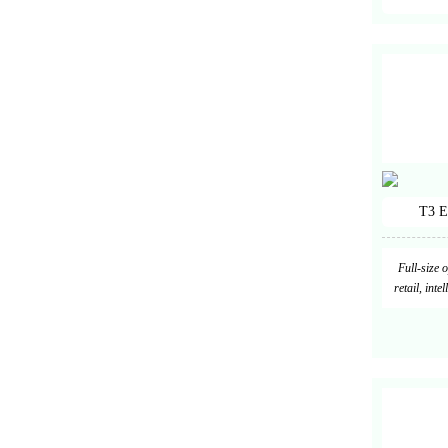
T3 E
Full-size 
retail, int