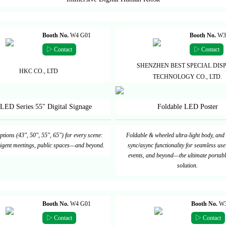
Booth No.
W4 G01
Booth No.
W3
▷ Contact
▷ Contact
SHENZHEN BEST SPECIAL DIS
HKC CO., LTD
TECHNOLOGY CO., LTD.
LED Series 55" Digital Signage
Foldable LED Poster
options (43", 50", 55", 65") for every scene:
Foldable & wheeled ultra-light body, and 
elligent meetings, public spaces—and beyond.
sync/async functionality for seamless use 
events, and beyond—the ultimate portabl
solution.
Booth No.
W4 G01
Booth No.
W3
▷ Contact
▷ Contact