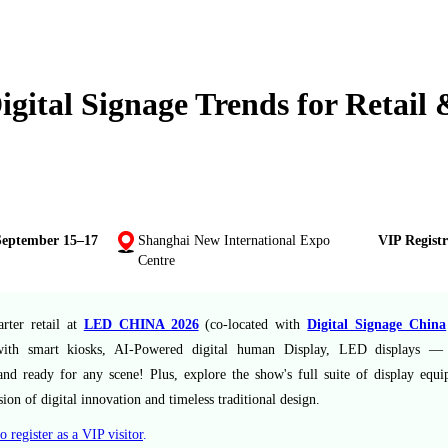
gital Signage Trends for Retail
September 15–17
Shanghai New International Expo
VIP Registr
Centre
rter retail at
LED CHINA 2026
(co-located with
Digital Signage China
ith smart kiosks, AI-Powered digital human Display, LED displays — I
and ready for any scene! Plus, explore the show's full suite of display equ
sion of digital innovation and timeless traditional design.
o register as a VIP visitor
.