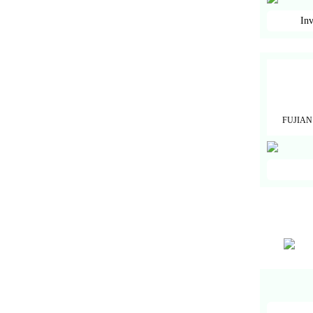
Inv
FUJIAN