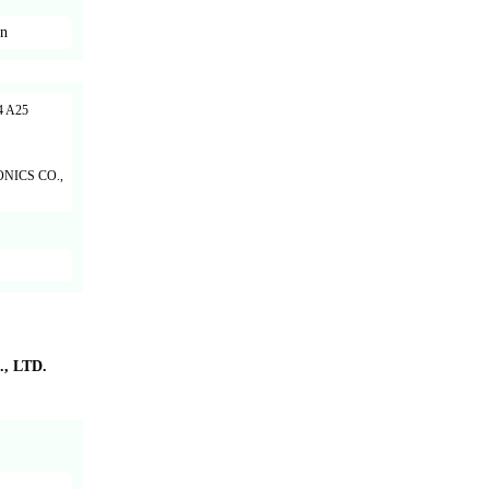
en
 A25
NICS CO.,
 LTD.