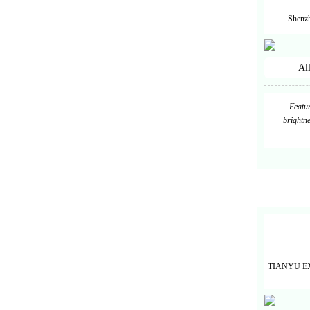
Shenzh
Al
Featur
brightne
TIANYU E