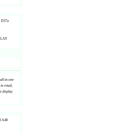
 D37a
PLAY
all-in-one
in retail,
e display
 A48