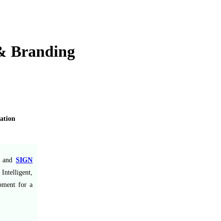
 & Branding
ation
and
SIGN
ntelligent,
ipment for a