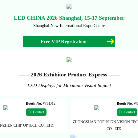
LED CHINA 2026 Shanghai, 15-17 September
Shanghai New International Expo Centre
Free VIP Registration
—— 2026 Exhibitor Product Express ——
LED Displays for Maximum Visual Impact
Booth No.
W1 D12
Booth No.
W3
▷ Contact
▷ Contact
ZHONGSHAN POPUSIGN VISION TE
NZHEN CHIP OPTECH CO., LTD.
CO., LTD.