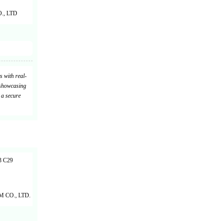
, LTD
s with real-
 showcasing
 a secure
 C29
CO., LTD.