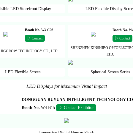
isible LED Storefront Display
LED Flexible Display Scre
Booth No.
W4 C26
Booth No.
W4
▷ Contact
▷ Contact
SHENZHEN XINSHIBO OPTOELECTRO
 JIGGROW TECHNOLOGY CO., LTD.
LTD.
LED Flexible Screen
Spherical Screen Series
LED Displays for Maximum Visual Impact
DONGGUAN RUYUAN INTELLIGENT TECHNOLOGY CO.,
Booth No.
W4 B15
▷ Contact Exhibitor
Immersive Digital Human Kiosk