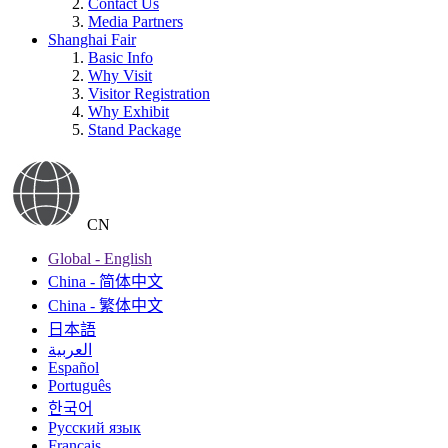
Contact Us
Media Partners
Shanghai Fair
Basic Info
Why Visit
Visitor Registration
Why Exhibit
Stand Package
CN
Global - English
China - 简体中文
China - 繁体中文
日本語
العربية
Español
Português
한국어
Русский язык
Français