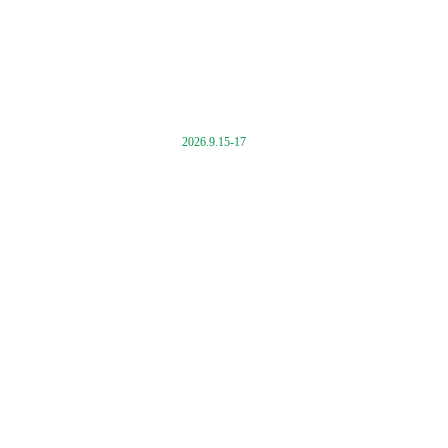
2026.9.15-17