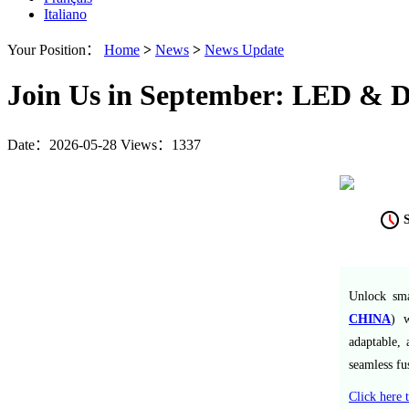
Italiano
Your Position：
Home
>
News
>
News Update
Join Us in September: LED & Di
Date：2026-05-28
Views：1337
Unlock sma
CHINA
) w
adaptable, 
seamless fu
Click here t