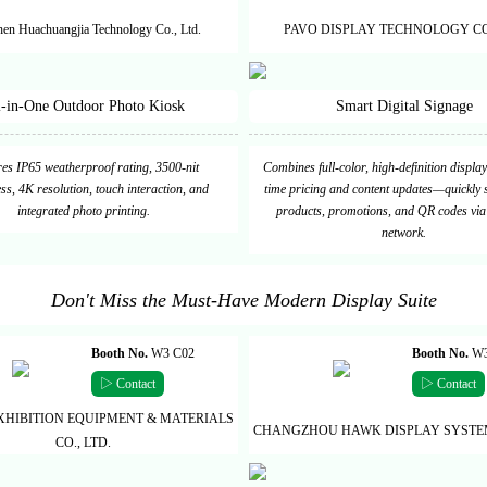
en Huachuangjia Technology Co., Ltd.
PAVO DISPLAY TECHNOLOGY CO.
l-in-One Outdoor Photo Kiosk
Smart Digital Signage
es IP65 weatherproof rating, 3500-nit
Combines full-color, high-definition display
ss, 4K resolution, touch interaction, and
time pricing and content updates—quickly
integrated photo printing.
products, promotions, and QR codes via
network.
Don't Miss the Must-Have Modern Display Suite
Booth No.
W3 C02
Booth No.
W3
▷ Contact
▷ Contact
XHIBITION EQUIPMENT & MATERIALS
CHANGZHOU HAWK DISPLAY SYSTEM 
CO., LTD.