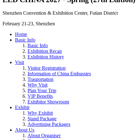
Shenzhen Convention & Exhibition Center, Futian District
February 21-23, Shenzhen
Home
Basic Info
Basic Info
Exhibition Recap
Exhibition History
Visit
Visitor Registration
Information of China Embassies
Trasportation
Why Visit
Plan Your Trip
VIP Benefits
Exhibitor Showroom
Exhibit
Why Exhibit
Stand Package
Advertising Packages
About Us
About Organiser