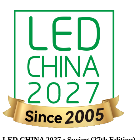
LED CHINA 2027 · Spring (27th Edition)