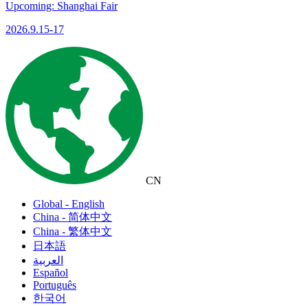
Upcoming: Shanghai Fair
2026.9.15-17
CN
Global - English
China - 简体中文
China - 繁体中文
日本語
العربية
Español
Português
한국어