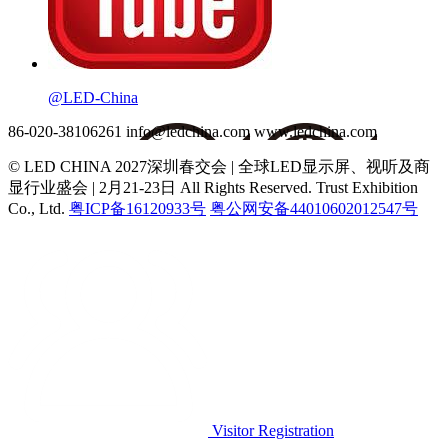
@LED-China
86-020-38106261
info@ledchina.com
www.ledchina.com
© LED CHINA 2027深圳春交会 | 全球LED显示屏、视听及商
显行业盛会 | 2月21-23日
All Rights Reserved. Trust Exhibition
Co., Ltd.
粤ICP备16120933号
粤公网安备44010602012547号
Visitor Registration