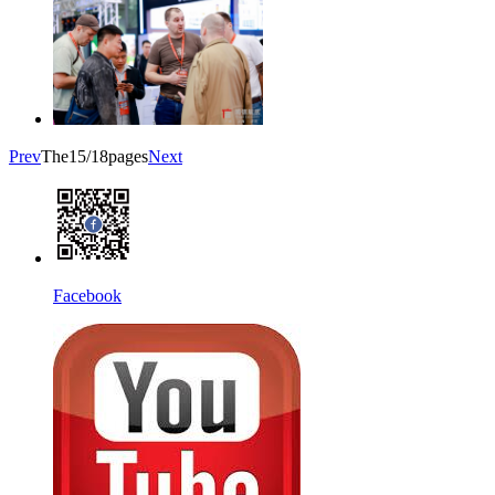
Prev
The15/18pages
Next
Facebook