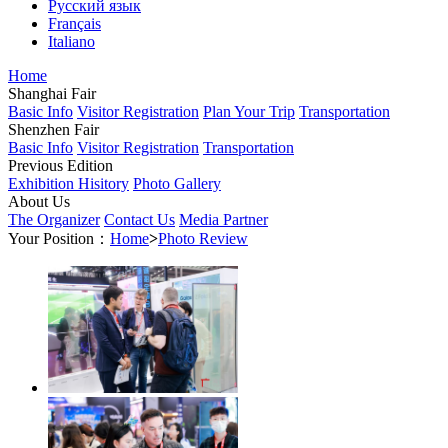
Русский язык
Français
Italiano
Home
Shanghai Fair
Basic Info
Visitor Registration
Plan Your Trip
Transportation
Shenzhen Fair
Basic Info
Visitor Registration
Transportation
Previous Edition
Exhibition Hisitory
Photo Gallery
About Us
The Organizer
Contact Us
Media Partner
Your Position：
Home
>
Photo Review